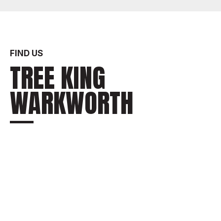
FIND US
TREE KING
WARKWORTH