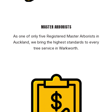
MASTER ARBORISTS
As one of only five Registered Master Arborists in
Auckland, we bring the highest standards to every
tree service in Warkworth.