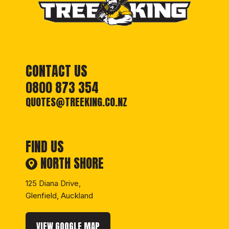
CONTACT US
0800 873 354
QUOTES@TREEKING.CO.NZ
FIND US
NORTH SHORE
125 Diana Drive,
Glenfield, Auckland
VIEW GOOGLE MAP