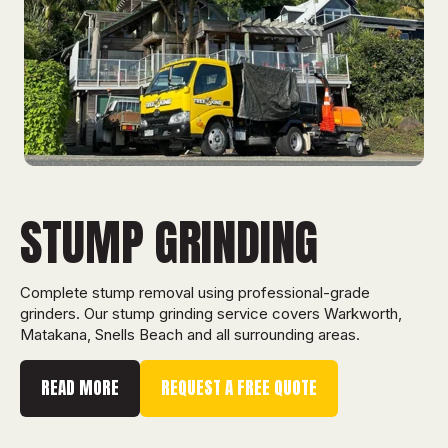
STUMP GRINDING
Complete stump removal using professional-grade
grinders. Our stump grinding service covers Warkworth,
Matakana, Snells Beach and all surrounding areas.
READ MORE
REQUEST A FREE QUOTE