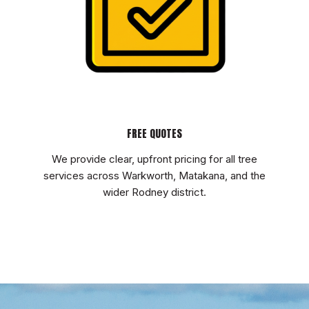
FREE QUOTES
We provide clear, upfront pricing for all tree
services across Warkworth, Matakana, and the
wider Rodney district.