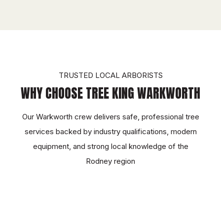
TRUSTED LOCAL ARBORISTS
WHY CHOOSE TREE KING WARKWORTH
Our Warkworth crew delivers safe, professional tree
services backed by industry qualifications, modern
equipment, and strong local knowledge of the
Rodney region