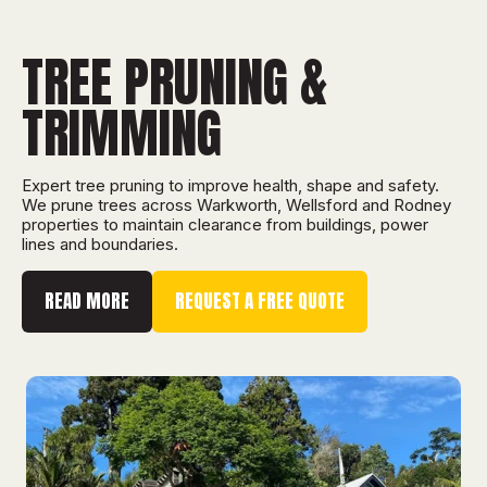
TREE PRUNING &
TRIMMING
Expert tree pruning to improve health, shape and safety.
We prune trees across Warkworth, Wellsford and Rodney
properties to maintain clearance from buildings, power
lines and boundaries.
READ MORE
REQUEST A FREE QUOTE