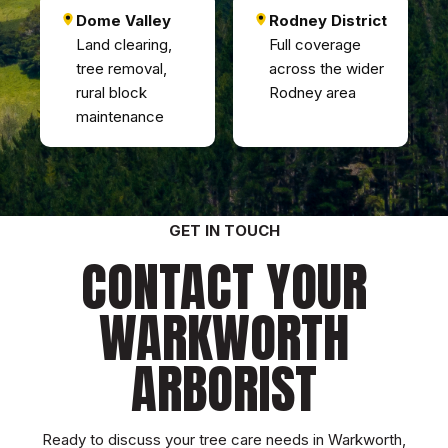
Dome Valley
Rodney District
Land clearing,
Full coverage
tree removal,
across the wider
rural block
Rodney area
maintenance
GET IN TOUCH
CONTACT YOUR
WARKWORTH
ARBORIST
Ready to discuss your tree care needs in Warkworth,