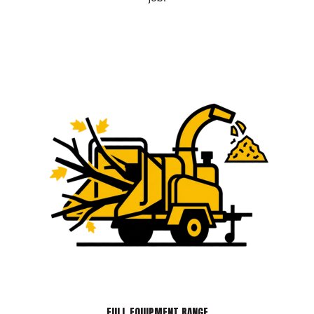
FULL EQUIPMENT RANGE