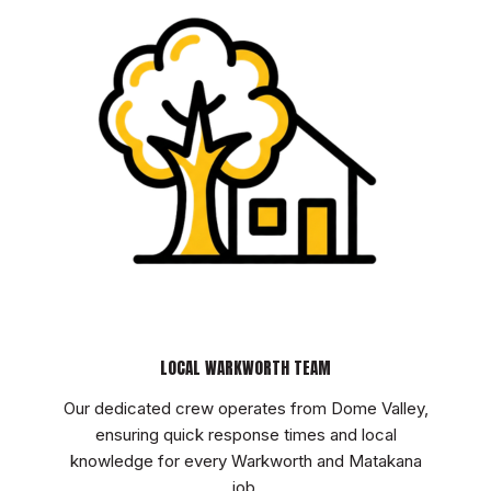
LOCAL WARKWORTH TEAM
Our dedicated crew operates from Dome Valley,
ensuring quick response times and local
knowledge for every Warkworth and Matakana
job.