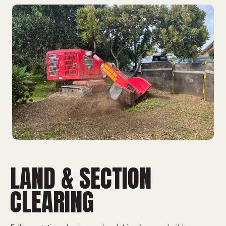
LAND & SECTION
CLEARING