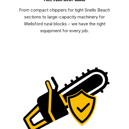
From compact chippers for tight Snells Beach
sections to large-capacity machinery for
Wellsford rural blocks – we have the right
equipment for every job.