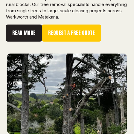
rural blocks. Our tree removal specialists handle everything
from single trees to large-scale clearing projects across
Warkworth and Matakana.
READ MORE
REQUEST A FREE QUOTE