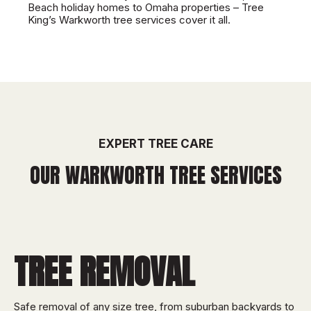
Beach holiday homes to Omaha properties – Tree
King’s Warkworth tree services cover it all.
EXPERT TREE CARE
OUR WARKWORTH TREE SERVICES
TREE REMOVAL
Safe removal of any size tree, from suburban backyards to