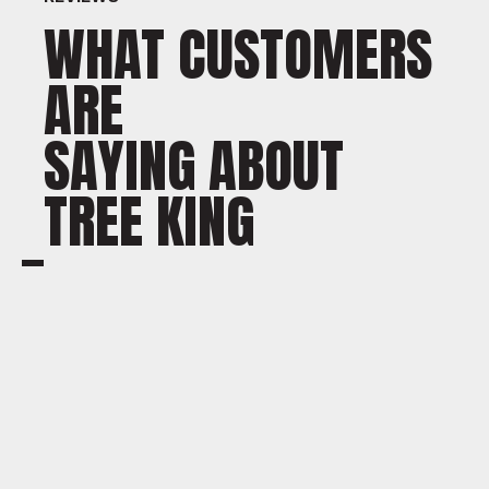
WHAT CUSTOMERS
ARE
SAYING ABOUT
TREE KING