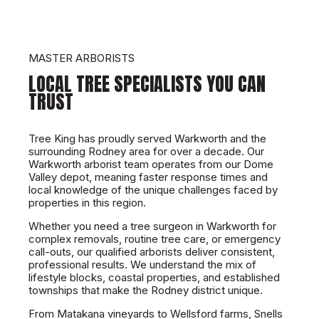
MASTER ARBORISTS
LOCAL TREE SPECIALISTS YOU CAN
TRUST
Tree King has proudly served Warkworth and the
surrounding Rodney area for over a decade. Our
Warkworth arborist team operates from our Dome
Valley depot, meaning faster response times and
local knowledge of the unique challenges faced by
properties in this region.
Whether you need a tree surgeon in Warkworth for
complex removals, routine tree care, or emergency
call-outs, our qualified arborists deliver consistent,
professional results. We understand the mix of
lifestyle blocks, coastal properties, and established
townships that make the Rodney district unique.
From Matakana vineyards to Wellsford farms, Snells