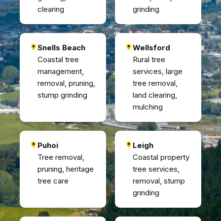
clearing
grinding
Snells Beach
Wellsford
Coastal tree
Rural tree
management,
services, large
removal, pruning,
tree removal,
stump grinding
land clearing,
mulching
Puhoi
Leigh
Tree removal,
Coastal property
pruning, heritage
tree services,
tree care
removal, stump
grinding