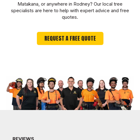
Matakana, or anywhere in Rodney? Our local tree
specialists are here to help with expert advice and free
quotes.
REQUEST A FREE QUOTE
REVIEWS