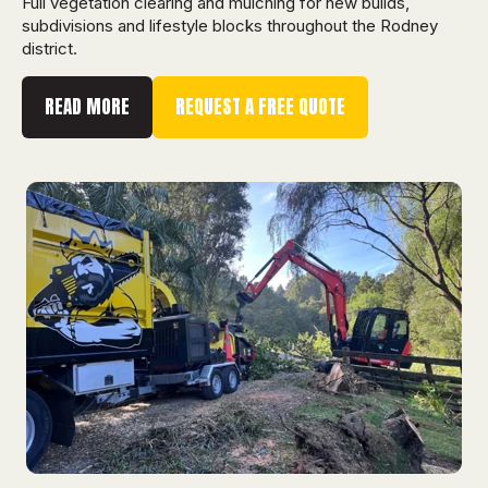
Full vegetation clearing and mulching for new builds,
subdivisions and lifestyle blocks throughout the Rodney
district.
READ MORE
REQUEST A FREE QUOTE