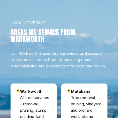
LOCAL COVERAGE
AREAS WE SERVICE FROM
WARKWORTH
Our Warkworth-based team provides professional
tree removal across Rodney, servicing coastal,
residential and rural properties throughout the region.
Warkworth
Matakana
All tree services
Tree removal,
– removal,
pruning, vineyard
pruning, stump
and orchard
grinding, land
work, stump