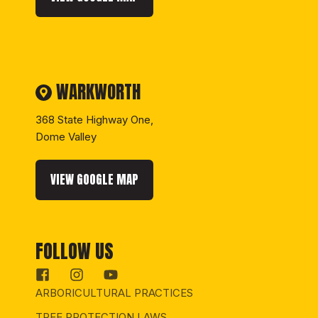
WARKWORTH
368 State Highway One,
Dome Valley
VIEW GOOGLE MAP
FOLLOW US
ARBORICULTURAL PRACTICES
TREE PROTECTION LAWS