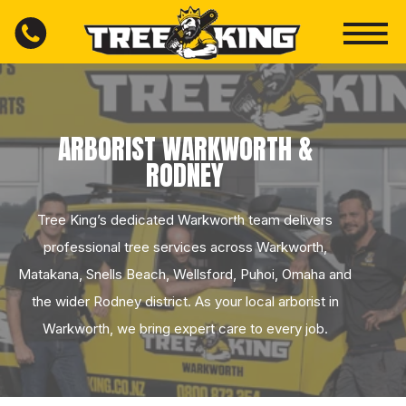
ARBORIST WARKWORTH &
RODNEY
Tree King’s dedicated Warkworth team delivers
professional tree services across Warkworth,
Matakana, Snells Beach, Wellsford, Puhoi, Omaha and
the wider Rodney district. As your local arborist in
Warkworth, we bring expert care to every job.