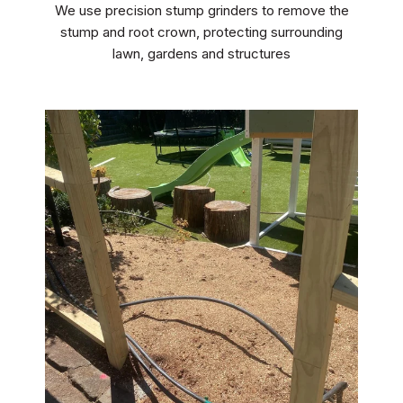
We use precision stump grinders to remove the
stump and root crown, protecting surrounding
lawn, gardens and structures