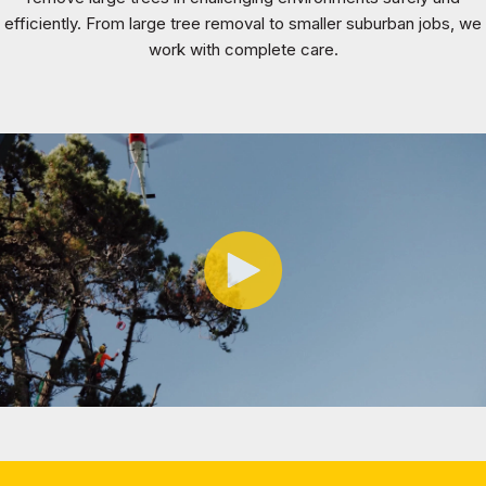
efficiently. From large tree removal to smaller suburban jobs, we
work with complete care.