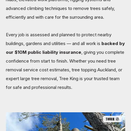
advanced climbing techniques to remove trees safely,
efficiently and with care for the surrounding area.
Every job is assessed and planned to protect nearby
buildings, gardens and utilities — and all work is
backed by
our $10M public liability insurance
, giving you complete
confidence from start to finish. Whether you need tree
removal service cost estimates, tree topping Auckland, or
expert large tree removal, Tree King is your trusted team
for safe and professional results.
TOUCH