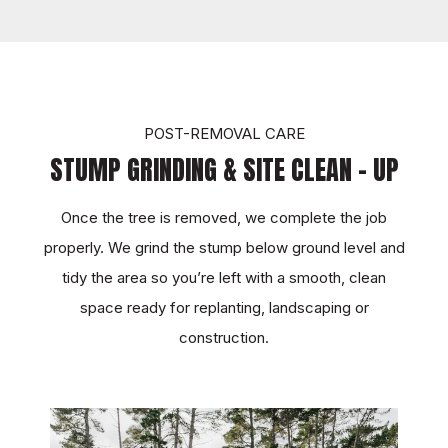
TOUCH
POST-REMOVAL CARE
STUMP GRINDING & SITE CLEAN - UP
Once the tree is removed, we complete the job
properly. We grind the stump below ground level and
tidy the area so you’re left with a smooth, clean
space ready for replanting, landscaping or
construction.
TOUCH