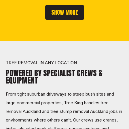
SHOW MORE
TREE REMOVAL IN ANY LOCATION
POWERED BY SPECIALIST CREWS &
EQUIPMENT
From tight suburban driveways to steep bush sites and
large commercial properties, Tree King handles tree
removal Auckland and tree stump removal Auckland jobs in
environments where others can’t. Our crews use cranes,
hiabs, elevated work platforms, rigging systems and