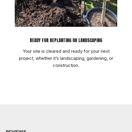
READY FOR REPLANTING OR LANDSCAPING
Your site is cleared and ready for your next
project, whether it’s landscaping, gardening, or
construction.
REVIEWS