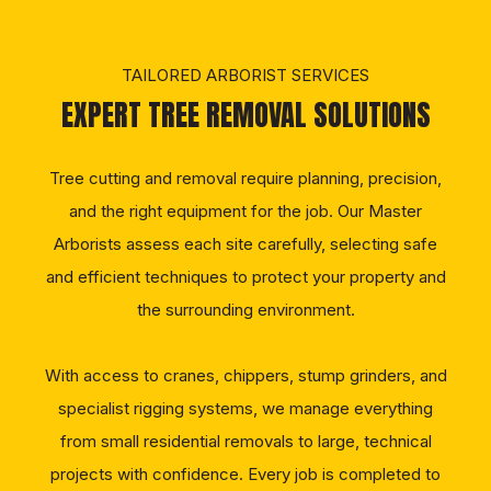
TAILORED ARBORIST SERVICES
EXPERT TREE REMOVAL SOLUTIONS
Tree cutting and removal require planning, precision,
and the right equipment for the job. Our Master
Arborists assess each site carefully, selecting safe
and efficient techniques to protect your property and
the surrounding environment.
With access to cranes, chippers, stump grinders, and
specialist rigging systems, we manage everything
from small residential removals to large, technical
projects with confidence. Every job is completed to