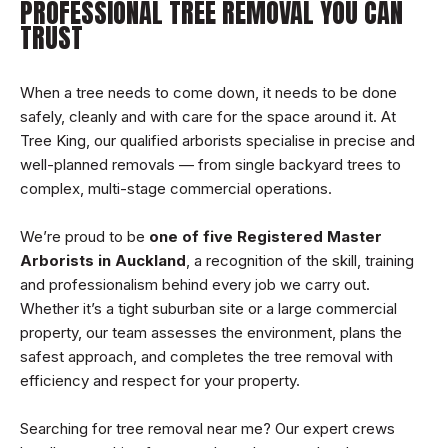
PROFESSIONAL TREE REMOVAL YOU CAN
TRUST
When a tree needs to come down, it needs to be done
safely, cleanly and with care for the space around it. At
Tree King, our qualified arborists specialise in precise and
well-planned removals — from single backyard trees to
complex, multi-stage commercial operations.
We’re proud to be
one of five Registered Master
Arborists in Auckland
, a recognition of the skill, training
and professionalism behind every job we carry out.
Whether it’s a tight suburban site or a large commercial
property, our team assesses the environment, plans the
safest approach, and completes the tree removal with
efficiency and respect for your property.
Searching for tree removal near me? Our expert crews