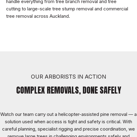
handle everything from tree branch removal and tree
cutting to large-scale tree stump removal and commercial
tree removal across Auckland.
OUR ARBORISTS IN ACTION
COMPLEX REMOVALS, DONE SAFELY
Watch our team carry out a helicopter-assisted pine removal — a
solution used when access is tight and safety is critical. With
careful planning, specialist rigging and precise coordination, we
remove large trees in challenging environments safely and