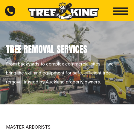
TREE REMOVAL SERVICES
From backyards to complex commercial sites — we
bring the skill and equipment for safe, efficient tree
removal trusted by Auckland property owners.
MASTER ARBORISTS