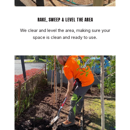
RAKE, SWEEP & LEVEL THE AREA
We clear and level the area, making sure your
space is clean and ready to use.