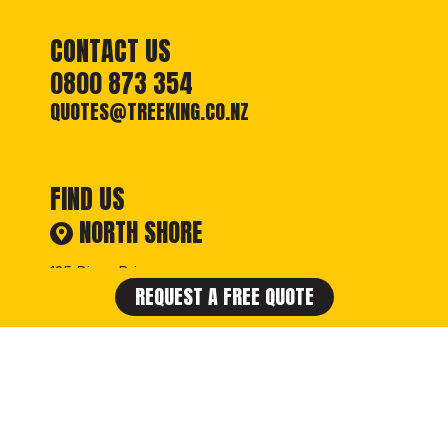
CONTACT US
0800 873 354
QUOTES@TREEKING.CO.NZ
FIND US
NORTH SHORE
125 Diana Drive,
REQUEST A FREE QUOTE
Glenfield, Auckland
VIEW GOOGLE MAP