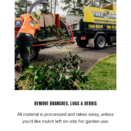
TOUCH
REMOVE BRANCHES, LOGS & DEBRIS
All material is processed and taken away, unless
you’d like mulch left on-site for garden use.