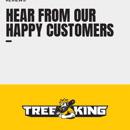
HEAR FROM OUR
HAPPY CUSTOMERS