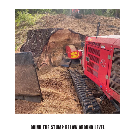
TOUCH
GRIND THE STUMP BELOW GROUND LEVEL