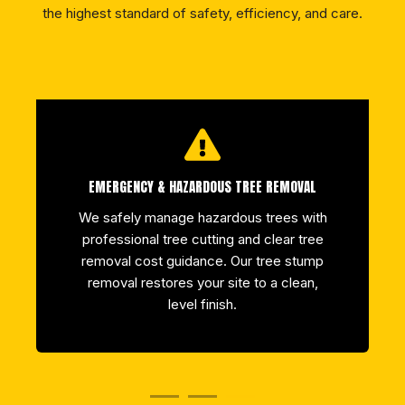
the highest standard of safety, efficiency, and care.
EMERGENCY & HAZARDOUS TREE REMOVAL
We safely manage hazardous trees with
professional tree cutting and clear tree
removal cost guidance. Our tree stump
removal restores your site to a clean,
level finish.