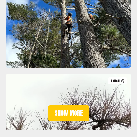
TOUCH
SHOW MORE