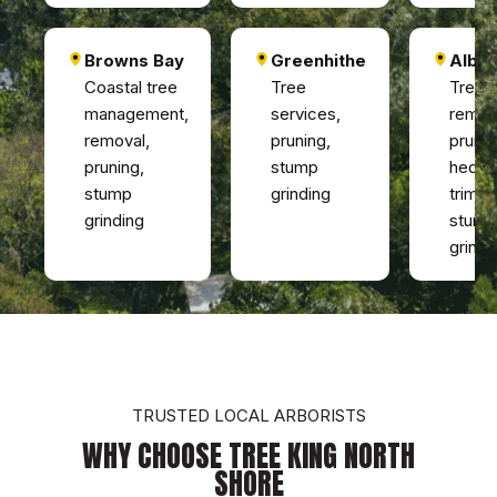
Browns Bay
Greenhithe
Alba
Coastal tree
Tree
Tree
management,
services,
remov
removal,
pruning,
prunin
pruning,
stump
hedg
stump
grinding
trimmi
grinding
stump
grindi
TRUSTED LOCAL ARBORISTS
WHY CHOOSE TREE KING NORTH
SHORE