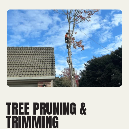
TREE PRUNING &
TRIMMING