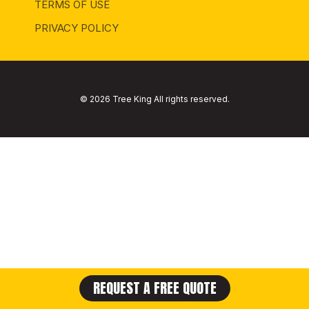
TERMS OF USE
PRIVACY POLICY
© 2026 Tree King All rights reserved.
REQUEST A FREE QUOTE