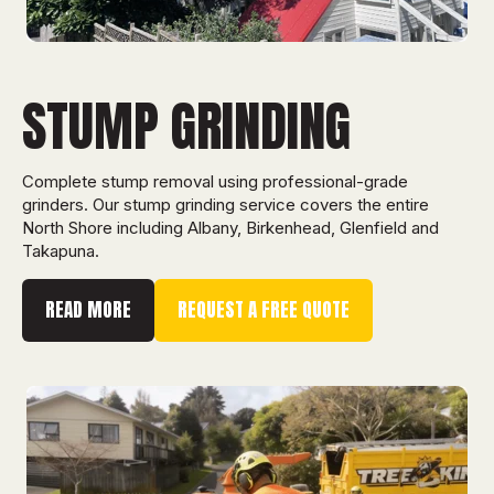
STUMP GRINDING
Complete stump removal using professional-grade
grinders. Our stump grinding service covers the entire
North Shore including Albany, Birkenhead, Glenfield and
Takapuna.
READ MORE
REQUEST A FREE QUOTE