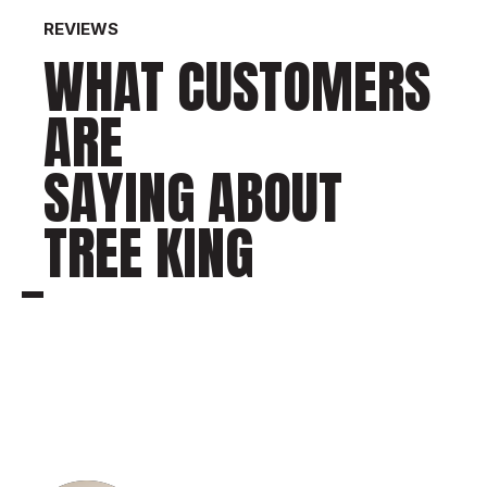
REVIEWS
WHAT CUSTOMERS
ARE
SAYING ABOUT
TREE KING