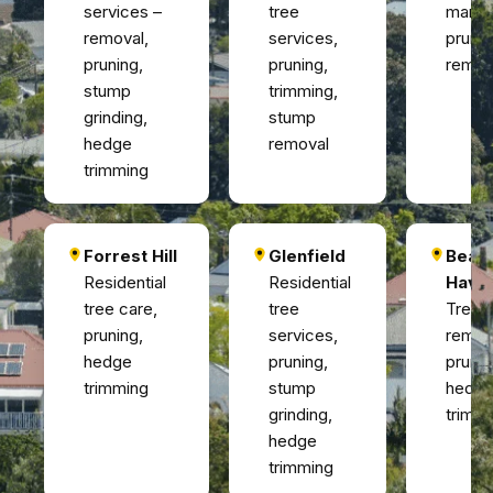
services –
tree
manag
removal,
services,
prunin
pruning,
pruning,
remov
stump
trimming,
grinding,
stump
hedge
removal
trimming
Forrest Hill
Glenfield
Beac
Residential
Residential
Have
tree care,
tree
Tree
pruning,
services,
remov
hedge
pruning,
prunin
trimming
stump
hedg
grinding,
trimm
hedge
trimming