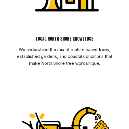
LOCAL NORTH SHORE KNOWLEDGE
We understand the mix of mature native trees,
established gardens, and coastal conditions that
make North Shore tree work unique.