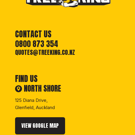
CONTACT US
josea
0800 873 354
QUOTES@TREEKING.CO.NZ
FIND US
NORTH SHORE
125 Diana Drive,
Glenfield, Auckland
8 days ago
VIEW GOOGLE MAP