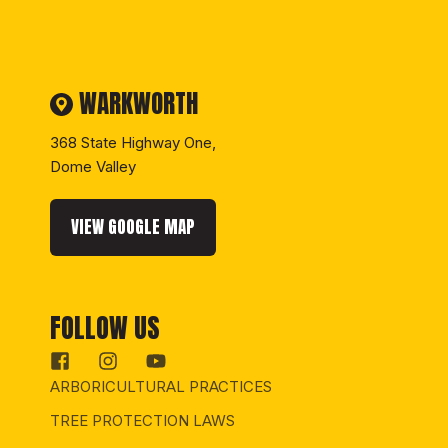
WARKWORTH
368 State Highway One,
Dome Valley
VIEW GOOGLE MAP
FOLLOW US
ARBORICULTURAL PRACTICES
TREE PROTECTION LAWS