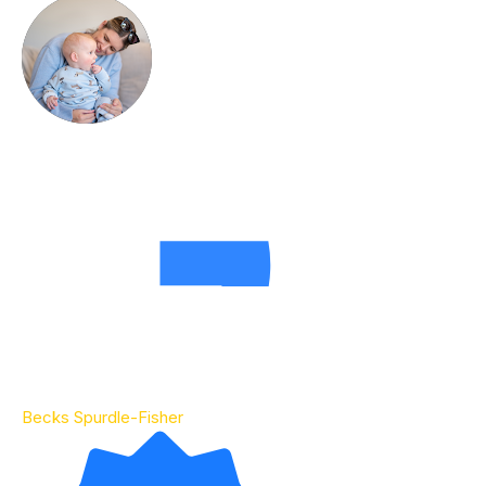
Becks Spurdle-Fisher