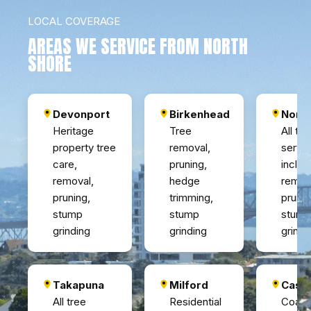
LOCAL COVERAGE
AREAS WE SERVICE FROM NORTH
SHORE
Devonport
Birkenhead
Nort
Heritage
Tree
All tre
property tree
removal,
servi
care,
pruning,
includ
removal,
hedge
remov
pruning,
trimming,
pruni
stump
stump
stump
grinding
grinding
grindi
Takapuna
Milford
Casto
All tree
Residential
Coasta