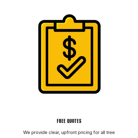
FREE QUOTES
We provide clear, upfront pricing for all tree