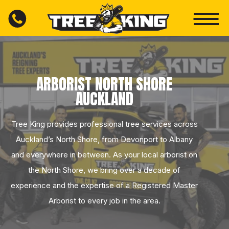
ARBORIST NORTH SHORE
AUCKLAND
Tree King provides professional tree services across
Auckland’s North Shore, from Devonport to Albany
and everywhere in between. As your local arborist on
the North Shore, we bring over a decade of
experience and the expertise of a Registered Master
Arborist to every job in the area.