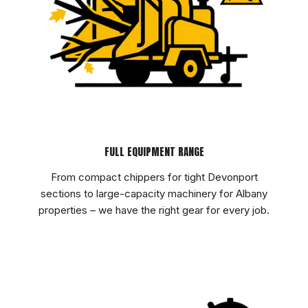
FULL EQUIPMENT RANGE
From compact chippers for tight Devonport
sections to large-capacity machinery for Albany
properties – we have the right gear for every job.