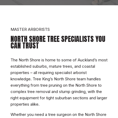
MASTER ARBORISTS
NORTH SHORE TREE SPECIALISTS YOU
CAN TRUST
The
North Shore is home to some of Auckland’s most
established suburbs, mature trees, and coastal
properties – all requiring specialist arborist
knowledge. Tree King’s North Shore team handles
everything from tree pruning on the North Shore to
complex tree removal and stump grinding, with the
right equipment for tight suburban sections and larger
properties alike.
Whether you need a tree surgeon on the North Shore