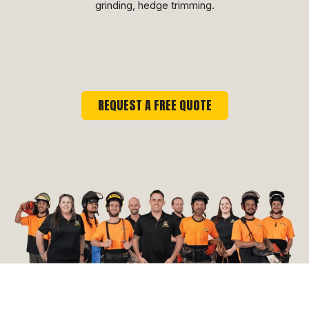
grinding, hedge trimming.
REQUEST A FREE QUOTE