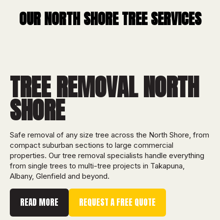
OUR
NORTH SHORE
TREE SERVICES
TREE REMOVAL NORTH
SHORE
Safe removal of any size tree across the North Shore, from
compact suburban sections to large commercial
properties. Our tree removal specialists handle everything
from single trees to multi-tree projects in Takapuna,
Albany, Glenfield and beyond.
READ MORE
REQUEST A FREE QUOTE