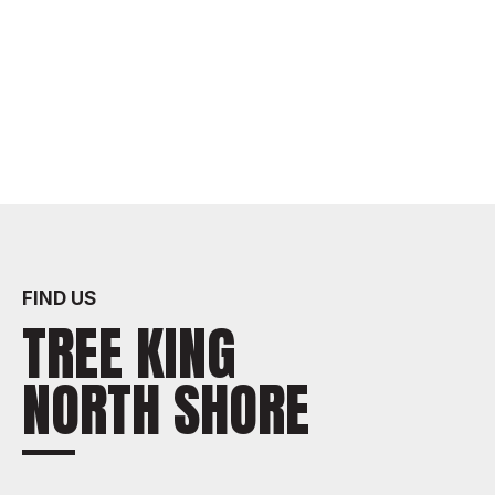
FIND US
TREE KING
NORTH SHORE