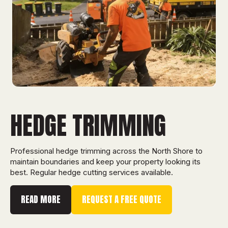
HEDGE TRIMMING
Professional hedge trimming across the North Shore to
maintain boundaries and keep your property looking its
best. Regular hedge cutting services available.
READ MORE
REQUEST A FREE QUOTE