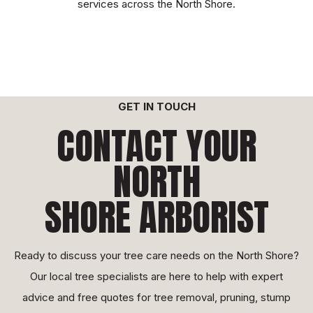
services across the North Shore.
GET IN TOUCH
CONTACT YOUR
NORTH
SHORE ARBORIST
Ready to discuss your tree care needs on the North Shore?
Our local tree specialists are here to help with expert
advice and free quotes for tree removal, pruning, stump