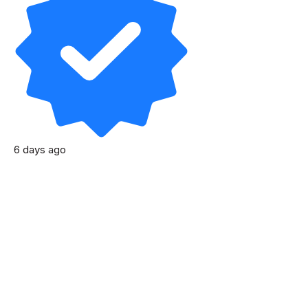
6 days ago