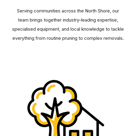
Serving communities across the North Shore, our
team brings together industry-leading expertise,
specialised equipment, and local knowledge to tackle
everything from routine pruning to complex removals.