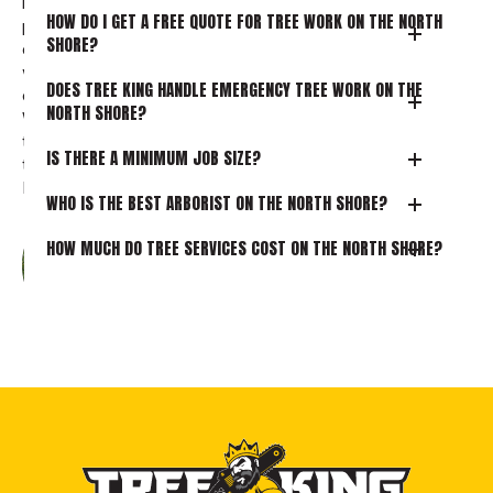
really appreciated. The whole
HOW DO I GET A FREE QUOTE FOR TREE WORK ON THE NORTH
process was easy and well-
SHORE?
organised, and everyone we dealt
with was professional, efficient, and
DOES TREE KING HANDLE EMERGENCY TREE WORK ON THE
clearly very capable in their roles.
NORTH SHORE?
We would highly recommend this
team and wouldn’t hesitate to use
IS THERE A MINIMUM JOB SIZE?
them again in the future.
Read more
WHO IS THE BEST ARBORIST ON THE NORTH SHORE?
HOW MUCH DO TREE SERVICES COST ON THE NORTH SHORE?