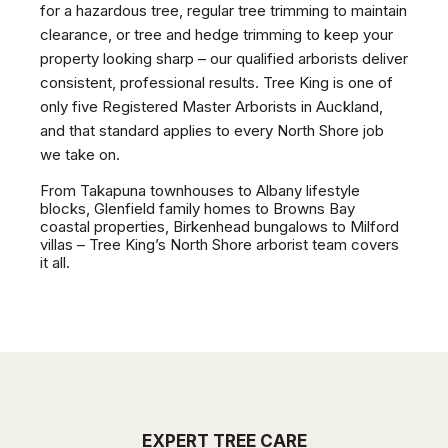
for a hazardous tree, regular tree trimming to maintain
clearance, or tree and hedge trimming to keep your
property looking sharp – our qualified arborists deliver
consistent, professional results. Tree King is one of
only five Registered Master Arborists in Auckland,
and that standard applies to every North Shore job
we take on.
From Takapuna townhouses to Albany lifestyle
blocks, Glenfield family homes to Browns Bay
coastal properties, Birkenhead bungalows to Milford
villas – Tree King’s North Shore arborist team covers
it all.
EXPERT TREE CARE