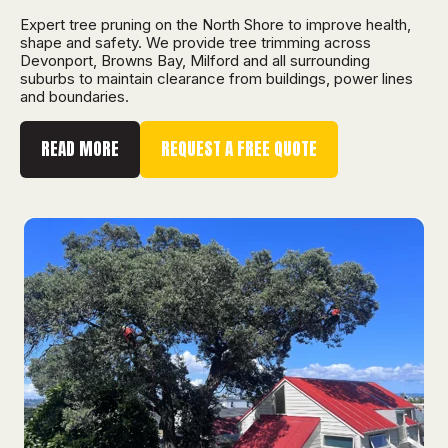
Expert tree pruning on the North Shore to improve health,
shape and safety. We provide tree trimming across
Devonport, Browns Bay, Milford and all surrounding
suburbs to maintain clearance from buildings, power lines
and boundaries.
READ MORE
REQUEST A FREE QUOTE