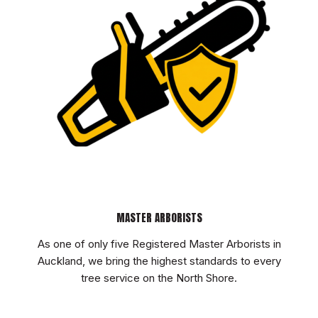
MASTER ARBORISTS
As one of only five Registered Master Arborists in
Auckland, we bring the highest standards to every
tree service on the North Shore.