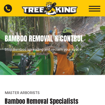
BAMBOO REMOVAL & CONTROL
Stop bamboo spreading and reclaim your space.
MASTER ARBORISTS
Bamboo Removal Specialists