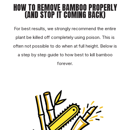
HOW TO REMOVE BAMBOO PROPERLY
(AND STOP IT COMING BACK)
For best results, we strongly recommend the entire
plant be killed off completely using poison. This is
often not possible to do when at full height. Below is
a step by step guide to how best to kill bamboo
forever.