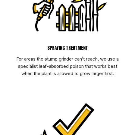
SPRAYING TREATMENT
For areas the stump grinder can’t reach, we use a
specialist leaf-absorbed poison that works best
when the plant is allowed to grow larger first.