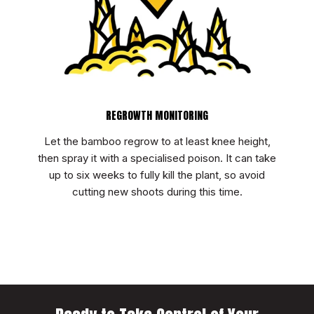
REGROWTH MONITORING
Let the bamboo regrow to at least knee height,
then spray it with a specialised poison. It can take
up to six weeks to fully kill the plant, so avoid
cutting new shoots during this time.