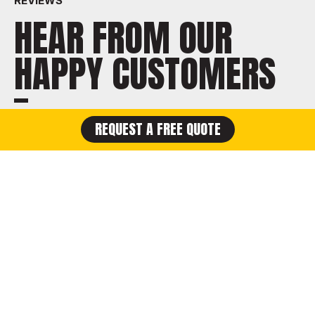
REVIEWS
HEAR FROM OUR
HAPPY CUSTOMERS
REQUEST A FREE QUOTE