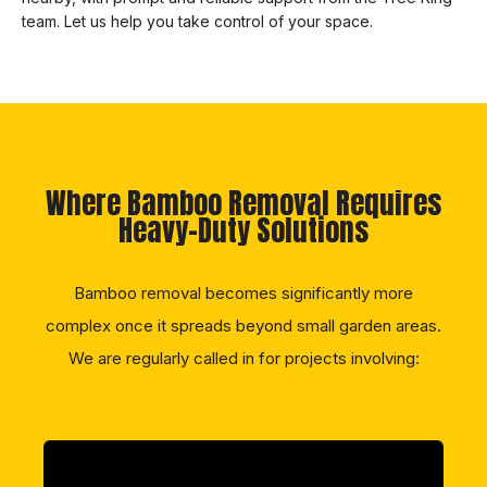
team. Let us help you take control of your space.
Where Bamboo Removal Requires
Heavy-Duty Solutions
Bamboo removal becomes significantly more
complex once it spreads beyond small garden areas.
We are regularly called in for projects involving: