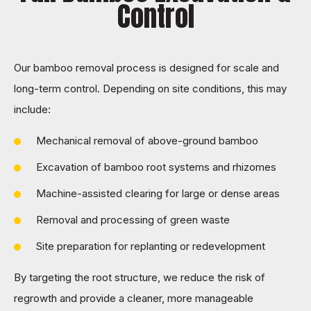
Control
Our bamboo removal process is designed for scale and
long-term control. Depending on site conditions, this may
include:
Mechanical removal of above-ground bamboo
Excavation of bamboo root systems and rhizomes
Machine-assisted clearing for large or dense areas
Removal and processing of green waste
Site preparation for replanting or redevelopment
By targeting the
root structure, we reduce the risk of
regrowth and provide a cleaner, more manageable