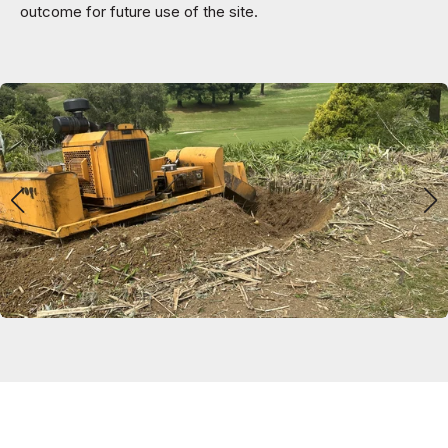
outcome for future use of the site.