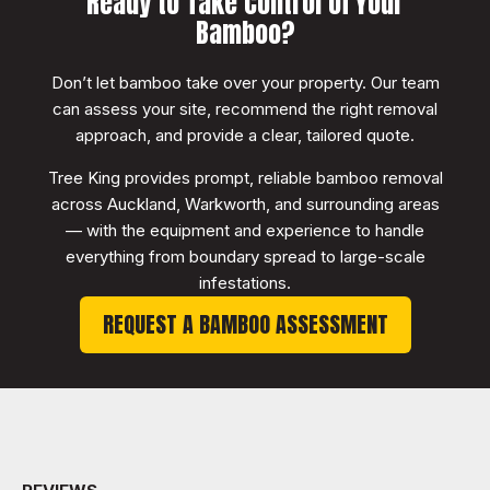
Ready to Take Control of Your
Bamboo?
Don’t let bamboo take over your property. Our team
can assess your site, recommend the right removal
approach, and provide a clear, tailored quote.
Tree King provides prompt, reliable bamboo removal
across Auckland, Warkworth, and surrounding areas
— with the equipment and experience to handle
everything from boundary spread to large-scale
infestations.
REQUEST A BAMBOO ASSESSMENT