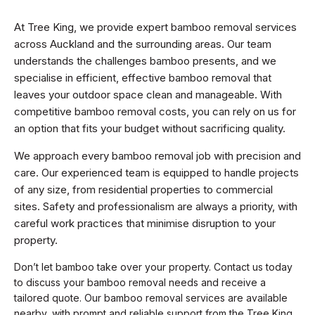
At Tree King, we provide expert bamboo removal services
across Auckland and the surrounding areas. Our team
understands the challenges bamboo presents, and we
specialise in efficient, effective bamboo removal that
leaves your outdoor space clean and manageable. With
competitive bamboo removal costs, you can rely on us for
an option that fits your budget without sacrificing quality.
We approach every bamboo removal job with precision and
care. Our experienced team is equipped to handle projects
of any size, from residential properties to commercial
sites. Safety and professionalism are always a priority, with
careful work practices that minimise disruption to your
property.
Don’t let bamboo take over your property. Contact us today
to discuss your bamboo removal needs and receive a
tailored quote. Our bamboo removal services are available
nearby, with prompt and reliable support from the Tree King