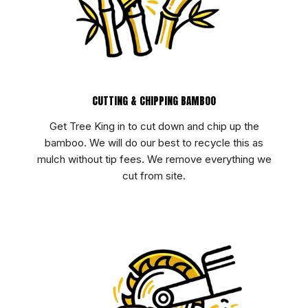
CUTTING & CHIPPING BAMBOO
Get Tree King in to cut down and chip up the
bamboo. We will do our best to recycle this as
mulch without tip fees. We remove everything we
cut from site.