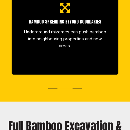
BAMBOO SPREADING BEYOND BOUNDARIES
Underground rhizomes can push bamboo
into neighbouring properties and new
areas.
Full Bamboo Excavation &