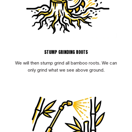
STUMP GRINDING ROOTS
We will then stump grind all bamboo roots. We can
only grind what we see above ground.